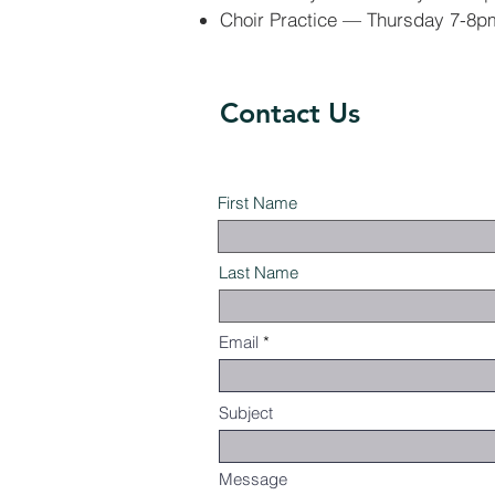
Choir Practice — Thursday 7-8p
Contact Us
First Name
Last Name
Email
Subject
Message