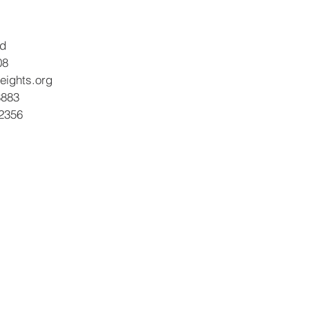
vd
08
eights.org
8883
-2356