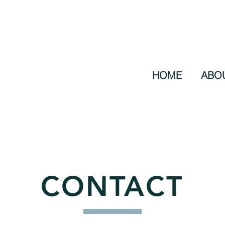
HOME
ABO
CONTACT