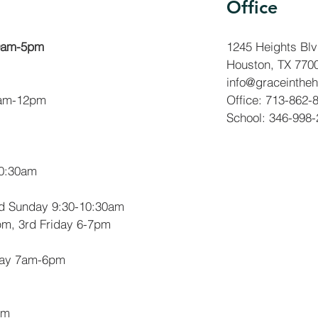
Office
 9am-5pm
1245 Heights Bl
Houston, TX 770
info@graceintheh
am-12pm
Office: 713-862-
School: 346-998
10:30am
rd Sunday 9:30-10:30am
m, 3rd Friday 6-7pm
day 7am-6pm
pm