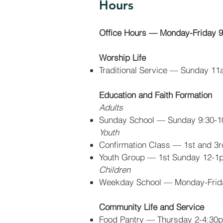
Hours
Office Hours — Monday-Friday
Worship Life
Traditional Service
— Sunday 11
Education and Faith Formation
Adults
Sunday School — Sunday 9:30-
Youth
Confirmation Class — 1st and 3
Youth Group — 1st Sunday 12-1p
Children
Weekday School — Monday-Fri
Community Life and Service
Food Pantry — Thursday 2-4:30