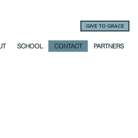
GIVE TO GRACE
UT
SCHOOL
CONTACT
PARTNERS