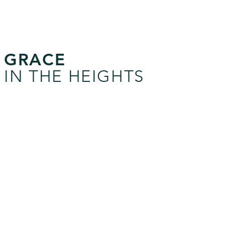
GRACE
IN THE HEIGHTS