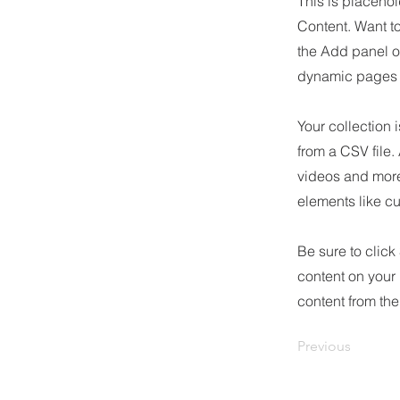
This is placehol
Content. Want t
the Add panel o
dynamic pages a
Your collection 
from a CSV file.
videos and more.
elements like cu
Be sure to click
content on your 
content from the 
Previous