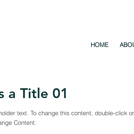
HOME
ABO
s a Title 01
holder text. To change this content, double-click 
ange Content.