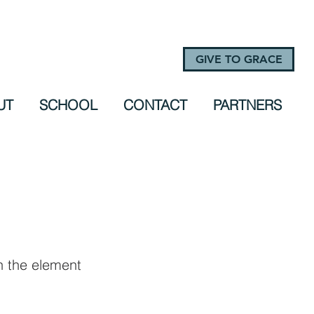
GIVE TO GRACE
UT
SCHOOL
CONTACT
PARTNERS
on the element