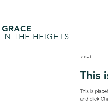
GRACE
IN THE HEIGHTS
< Back
This i
This is place
and click Ch