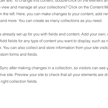
der text. To change this content, double-click on the element 
o view and manage all your collections? Click on the Content M
n the left. Here, you can make changes to your content, add new
nd more. You can create as many collections as you need.
is already set up for you with fields and content. Add your own, 
 Add fields for any type of content you want to display, such as r
 You can also collect and store information from your site visit
stom forms and fields.
 Sync after making changes in a collection, so visitors can see
live site. Preview your site to check that all your elements are d
right collection fields.