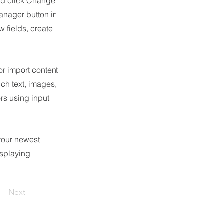
and click Change
anager button in
 fields, create
or import content
ich text, images,
ors using input
 your newest
isplaying
Next