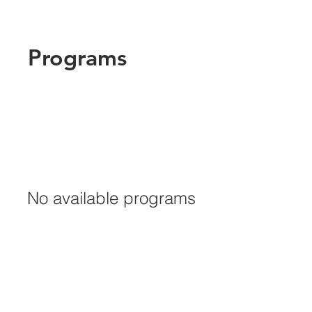
Programs
No available programs